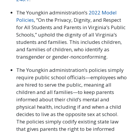
The Youngkin administration’s
2022 Model
Policies
, “On the Privacy, Dignity, and Respect
for All Students and Parents in Virginia’s Public
Schools,” uphold the dignity of all Virginia’s
students and families. This includes children,
and families of children, who identify as
transgender or gender-nonconforming.
The Youngkin administration’s policies simply
require public school officials—employees who
are hired to serve the public, meaning all
children and all families—to keep parents
informed about their child’s mental and
physical health, including if and when a child
decides to live as the opposite sex at school.
The policies simply codify existing state law
that gives parents the right to be informed