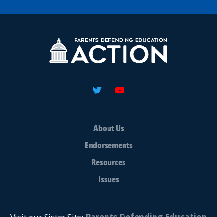
About Us
Endorsements
Resources
Issues
Visit our Sister Site:
Parents Defending Education