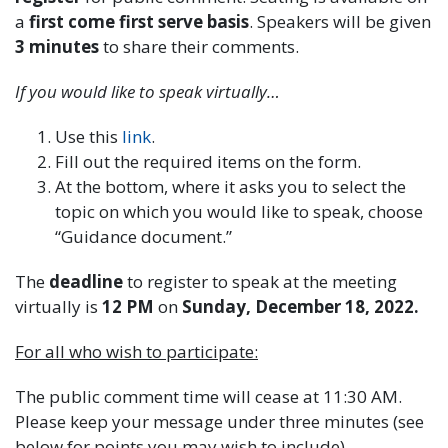
a
first come first serve basis
. Speakers will be given
3 minutes
to share their comments.
If you would like to speak virtually…
Use this
link
.
Fill out the required items on the form.
At the bottom, where it asks you to select the
topic on which you would like to speak, choose
“Guidance document.”
The
deadline
to register to speak at the meeting
virtually is
12 PM
on
Sunday, December 18, 2022.
For all who wish to participate:
The public comment time will cease at 11:30 AM.
Please keep your message under three minutes (see
below for points you may wish to include).