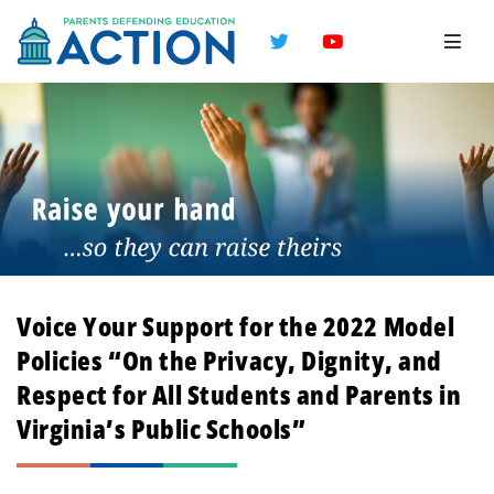
Twitter
YouTube
Voice Your Support for the 2022 Model
Policies “On the Privacy, Dignity, and
Respect for All Students and Parents in
Virginia’s Public Schools”