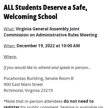
ALL Students Deserve a Safe,
Welcoming School
What:
Virginia General Assembly Joint
Commission on Administrative Rules Meeting
When:
December 19, 2022 at 10:00 AM
Where:
If you would like to attend and speak in person…
Pocahontas Building, Senate Room B
900 East Main Street
Richmond, Virginia 23219
*Note that in-person attendees
do not need to
register
for public comment. Seating is available on