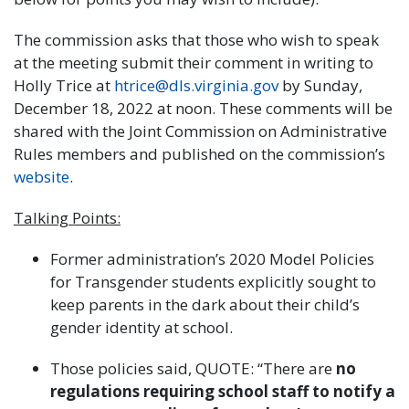
The commission asks that those who wish to speak
at the meeting submit their comment in writing to
Holly Trice at
htrice@dls.virginia.gov
by Sunday,
December 18, 2022 at noon. These comments will be
shared with the Joint Commission on Administrative
Rules members and published on the commission’s
website
.
Talking Points:
Former administration’s 2020 Model Policies
for Transgender students explicitly sought to
keep parents in the dark about their child’s
gender identity at school.
Those policies said, QUOTE: “There are
no
regulations requiring school staff
to notify a