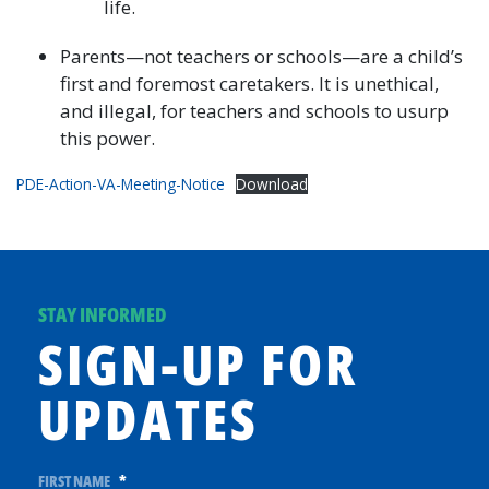
life.
Parents—not teachers or schools—are a child’s
first and foremost caretakers. It is unethical,
and illegal, for teachers and schools to usurp
this power.
PDE-Action-VA-Meeting-Notice
Download
STAY INFORMED
SIGN-UP FOR
UPDATES
FIRST NAME
*