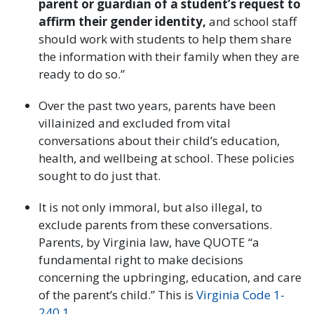
parent or guardian of a student’s request to
affirm their gender identity,
and school staff
should work with students to help them share
the information with their family when they are
ready to do so.”
Over the past two years, parents have been
villainized and excluded from vital
conversations about their child’s education,
health, and wellbeing at school. These policies
sought to do just that.
It is not only immoral, but also illegal, to
exclude parents from these conversations.
Parents, by Virginia law, have QUOTE “a
fundamental right to make decisions
concerning the upbringing, education, and care
of the parent’s child.” This is
Virginia Code 1-
240.1
.