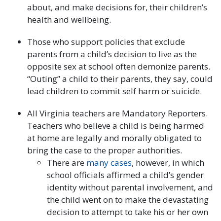
about, and make decisions for, their children’s
health and wellbeing.
Those who support policies that exclude
parents from a child’s decision to live as the
opposite sex at school often demonize parents.
“Outing” a child to their parents, they say, could
lead children to commit self harm or suicide.
All Virginia teachers are Mandatory Reporters.
Teachers who believe a child is being harmed
at home are legally and morally obligated to
bring the case to the proper authorities.
There are
many
cases
, however, in which
school officials affirmed a child’s gender
identity without parental involvement, and
the child went on to make the devastating
decision to attempt to take his or her own