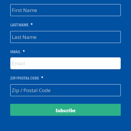
LAST NAME
*
EMAIL
*
ZIP/POSTAL CODE
*