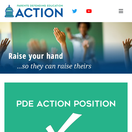
Twitter
YouTube