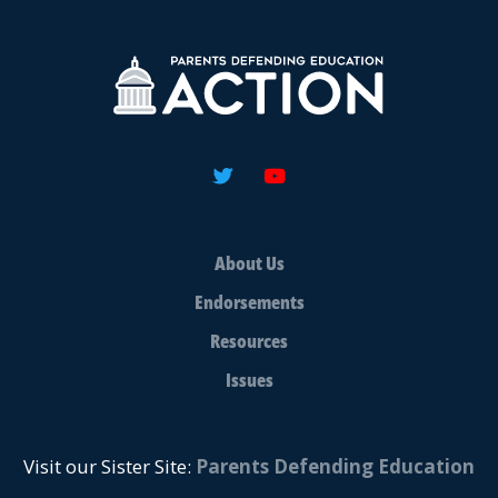
About Us
Endorsements
Resources
Issues
Visit our Sister Site:
Parents Defending Education