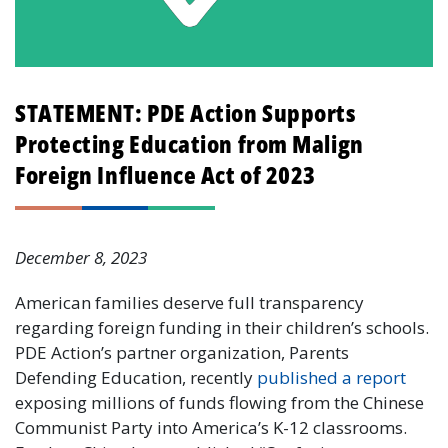
STATEMENT: PDE Action Supports
Protecting Education from Malign
Foreign Influence Act of 2023
December 8, 2023
American families deserve full transparency
regarding foreign funding in their children’s schools.
PDE Action’s partner organization, Parents
Defending Education, recently
published a report
exposing millions of funds flowing from the Chinese
Communist Party into America’s K-12 classrooms.