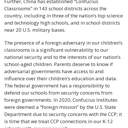
Further, China has established “Confucius
Classrooms” in 143 school districts across the
country, including in three of the nation’s top science
and technology high schools, and in school districts
near 20 U.S. military bases.
The presence of a foreign adversary in our children’s
classrooms is a significant vulnerability to our
national security and to the interests of our nation’s
school-aged children. Parents deserve to know if
adversarial governments have access to and
influence over their children’s education and data.
The federal government has a responsibility to
defend our schools from security concerns from
foreign governments. In 2020, Confucius Institutes
were deemed a “foreign mission” by the U.S. State
Department due to security concerns with the CCP; it
is time that we treat CCP connections in our K-12