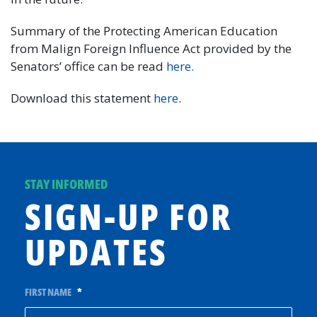
Summary of the Protecting American Education
from Malign Foreign Influence Act provided by the
Senators’ office can be read
here.
Download this statement
here
.
STAY INFORMED
SIGN-UP FOR
UPDATES
FIRST NAME
*