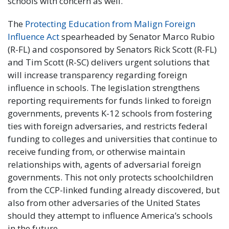
schools with concern as well.
The
Protecting Education from Malign Foreign
Influence Act
spearheaded by Senator Marco Rubio
(R-FL) and cosponsored by Senators Rick Scott (R-FL)
and Tim Scott (R-SC) delivers urgent solutions that
will increase transparency regarding foreign
influence in schools. The legislation strengthens
reporting requirements for funds linked to foreign
governments, prevents K-12 schools from fostering
ties with foreign adversaries, and restricts federal
funding to colleges and universities that continue to
receive funding from, or otherwise maintain
relationships with, agents of adversarial foreign
governments. This not only protects schoolchildren
from the CCP-linked funding already discovered, but
also from other adversaries of the United States
should they attempt to influence America’s schools
in the future.