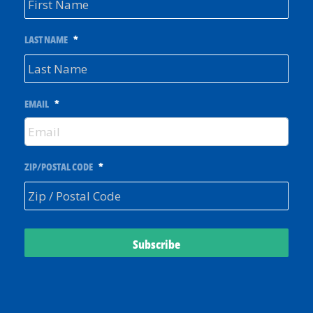
LAST NAME
*
EMAIL
*
ZIP/POSTAL CODE
*