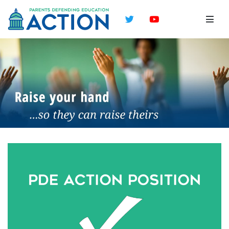
Twitter
YouTube