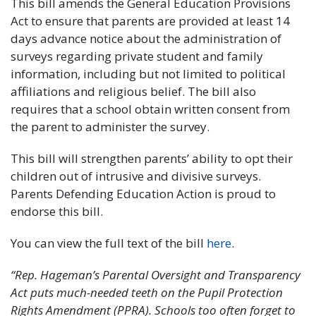
This bill amends the General Education Provisions
Act to ensure that parents are provided at least 14
days advance notice about the administration of
surveys regarding private student and family
information, including but not limited to political
affiliations and religious belief. The bill also
requires that a school obtain written consent from
the parent to administer the survey.
This bill will strengthen parents’ ability to opt their
children out of intrusive and divisive surveys.
Parents Defending Education Action is proud to
endorse this bill.
You can view the full text of the bill
here
.
“Rep. Hageman’s Parental Oversight and Transparency
Act puts much-needed teeth on the Pupil Protection
Rights Amendment (PPRA). Schools too often forget to