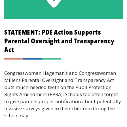
STATEMENT: PDE Action Supports
Parental Oversight and Transparency
Act
Congresswoman Hageman’s and Congresswoman
Miller’s Parental Oversight and Transparency Act
puts much-needed teeth on the Pupil Protection
Rights Amendment (PPRA). Schools too often forget
to give parents proper notification about potentially
invasive surveys given to their children during the
school day.