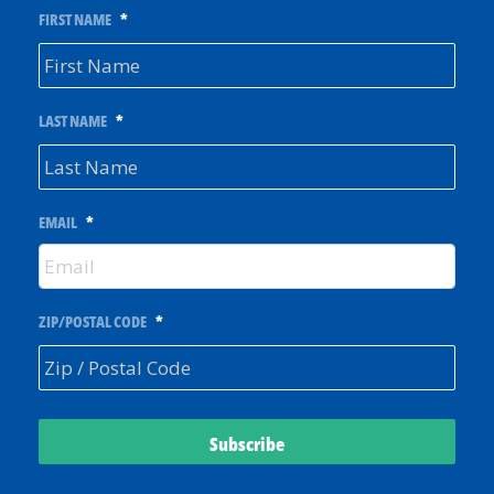
FIRST NAME
*
LAST NAME
*
EMAIL
*
ZIP/POSTAL CODE
*