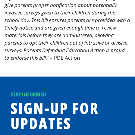
give parents proper notification about potentially
invasive surveys given to their children during the
school day. This bill ensures parents are provided with a
timely notice and are given enough time to review
materials before they are administered, allowing
parents to opt their children out of intrusive or divisive
surveys. Parents Defending Education Action is proud
to endorse this bill.”
– PDE Action
STAY INFORMED
SIGN-UP FOR
UPDATES