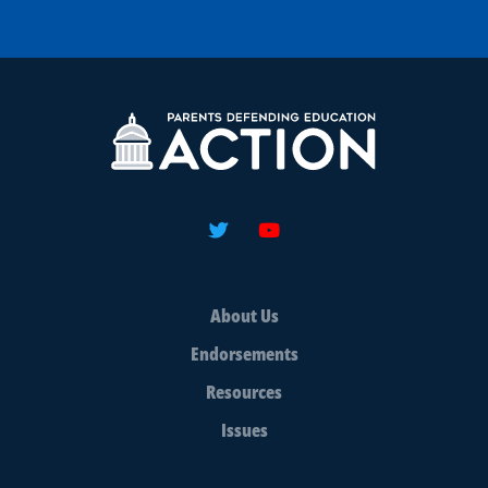
About Us
Endorsements
Resources
Issues