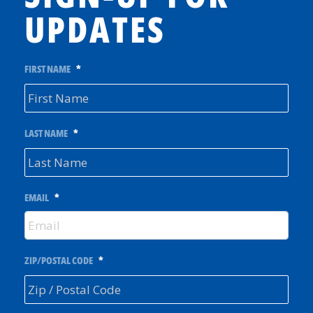
UPDATES
FIRST NAME
*
LAST NAME
*
EMAIL
*
ZIP/POSTAL CODE
*