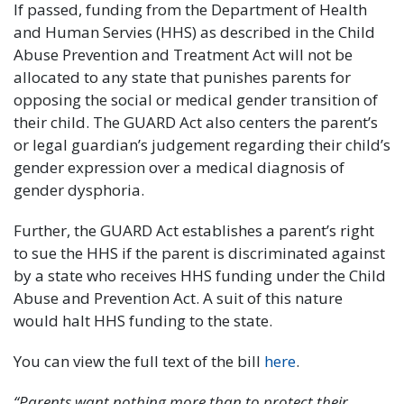
If passed, funding from the Department of Health
and Human Servies (HHS) as described in the Child
Abuse Prevention and Treatment Act will not be
allocated to any state that punishes parents for
opposing the social or medical gender transition of
their child. The GUARD Act also centers the parent’s
or legal guardian’s judgement regarding their child’s
gender expression over a medical diagnosis of
gender dysphoria.
Further, the GUARD Act establishes a parent’s right
to sue the HHS if the parent is discriminated against
by a state who receives HHS funding under the Child
Abuse and Prevention Act. A suit of this nature
would halt HHS funding to the state.
You can view the full text of the bill
here
.
“Parents want nothing more than to protect their