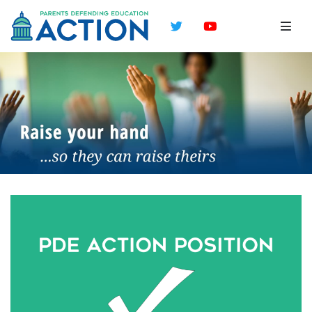
Twitter
YouTube