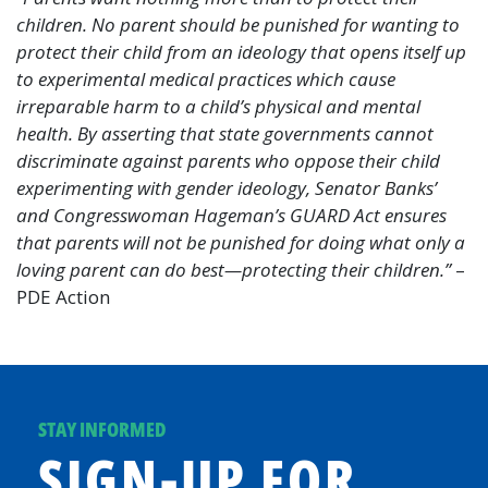
children. No parent should be punished for wanting to
protect their child from an ideology that opens itself up
to experimental medical practices which cause
irreparable harm to a child’s physical and mental
health. By asserting that state governments cannot
discriminate against parents who oppose their child
experimenting with gender ideology, Senator Banks’
and Congresswoman Hageman’s GUARD Act ensures
that parents will not be punished for doing what only a
loving parent can do best—protecting their children.”
–
PDE Action
STAY INFORMED
SIGN-UP FOR