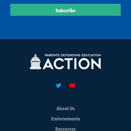
About Us
Endorsements
Resources