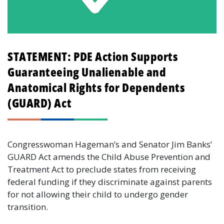
STATEMENT: PDE Action Supports
Guaranteeing Unalienable and
Anatomical Rights for Dependents
(GUARD) Act
Congresswoman Hageman’s and Senator Jim Banks’
GUARD Act amends the Child Abuse Prevention and
Treatment Act to preclude states from receiving
federal funding if they discriminate against parents
for not allowing their child to undergo gender
transition.