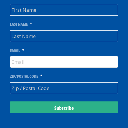
LAST NAME
*
EMAIL
*
ZIP/POSTAL CODE
*