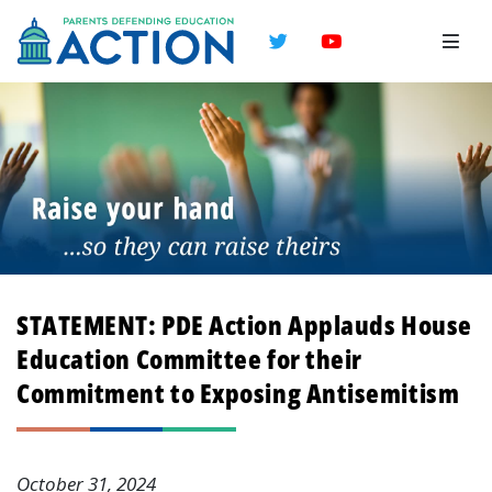
Twitter
YouTube
STATEMENT: PDE Action Applauds House
Education Committee for their
Commitment to Exposing Antisemitism
October 31, 2024