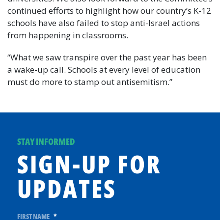
continued efforts to highlight how our country’s K-12
schools have also failed to stop anti-Israel actions
from happening in classrooms.
“What we saw transpire over the past year has been
a wake-up call. Schools at every level of education
must do more to stamp out antisemitism.”
STAY INFORMED
SIGN-UP FOR
UPDATES
FIRST NAME
*