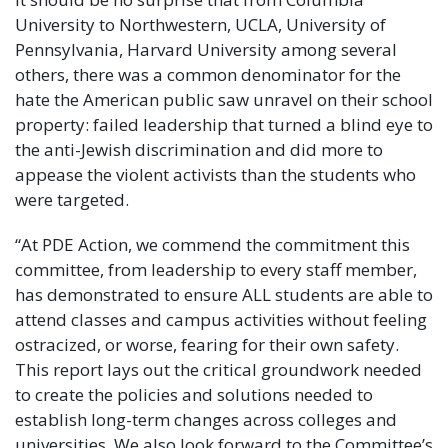
University to Northwestern, UCLA, University of
Pennsylvania, Harvard University among several
others, there was a common denominator for the
hate the American public saw unravel on their school
property: failed leadership that turned a blind eye to
the anti-Jewish discrimination and did more to
appease the violent activists than the students who
were targeted.
“At PDE Action, we commend the commitment this
committee, from leadership to every staff member,
has demonstrated to ensure ALL students are able to
attend classes and campus activities without feeling
ostracized, or worse, fearing for their own safety.
This report lays out the critical groundwork needed
to create the policies and solutions needed to
establish long-term changes across colleges and
universities. We also look forward to the Committee’s