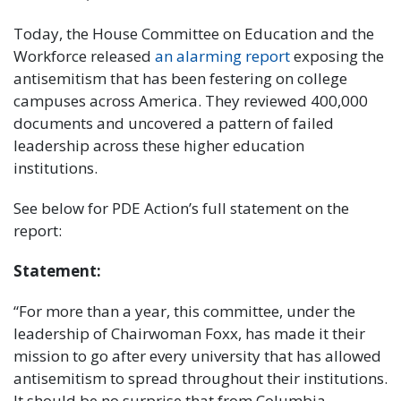
Today, the House Committee on Education and the
Workforce released
an alarming report
exposing the
antisemitism that has been festering on college
campuses across America. They reviewed 400,000
documents and uncovered a pattern of failed
leadership across these higher education
institutions.
See below for PDE Action’s full statement on the
report:
Statement:
“For more than a year, this committee, under the
leadership of Chairwoman Foxx, has made it their
mission to go after every university that has allowed
antisemitism to spread throughout their institutions.
It should be no surprise that from Columbia