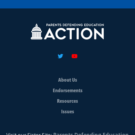
About Us
Endorsements
Resources
Issues
Visit our Sister Site:
Parents Defending Education