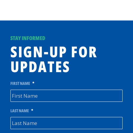
STAY INFORMED
SIGN-UP FOR
UPDATES
FIRST NAME
*
LAST NAME
*