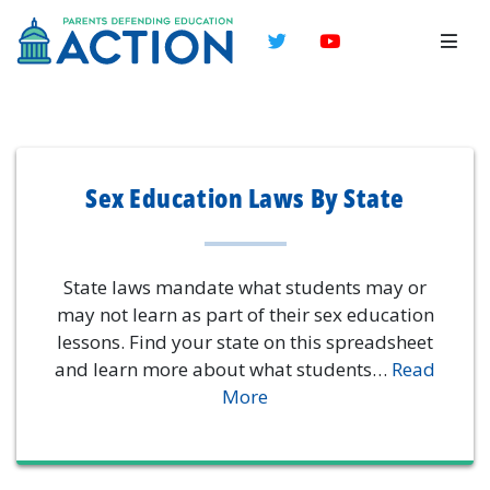
Twitter
YouTube
Sex Education Laws By State
State laws mandate what students may or
may not learn as part of their sex education
lessons. Find your state on this spreadsheet
and learn more about what students…
Read
More