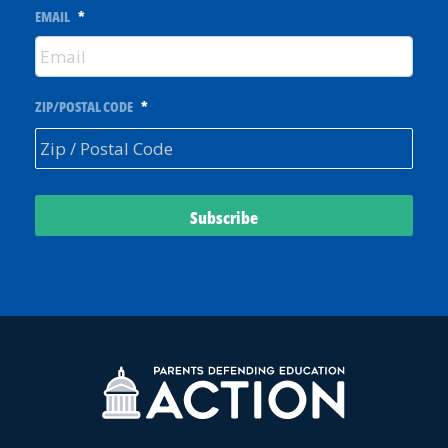
EMAIL
*
ZIP/POSTAL CODE
*