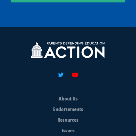
About Us
Endorsements
Resources
Issues