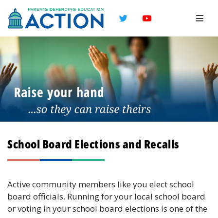
Twitter
YouTube
School Board Elections and Recalls
Active community members like you elect school
board officials. Running for your local school board
or voting in your school board elections is one of the