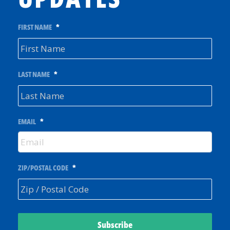
FIRST NAME
*
LAST NAME
*
EMAIL
*
ZIP/POSTAL CODE
*