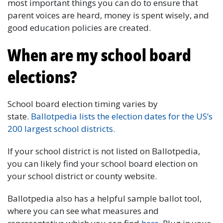
most important things you can do to ensure that
parent voices are heard, money is spent wisely, and
good education policies are created.
When are my school board
elections?
School board election timing varies by
state.
Ballotpedia lists the election dates for the US’s
200 largest school districts.
If your school district is not listed on Ballotpedia,
you can likely find your school board election on
your school district or county website.
Ballotpedia also has a helpful sample ballot tool,
where you can see what measures and