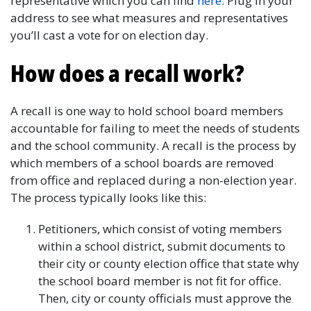
representative which you can find
here.
Plug in your
address to see what measures and representatives
you’ll cast a vote for on election day.
How does a recall work?
A recall is one way to hold school board members
accountable for failing to meet the needs of students
and the school community. A recall is the process by
which members of a school boards are removed
from office and replaced during a non-election year.
The process typically looks like this:
Petitioners, which consist of voting members
within a school district, submit documents to
their city or county election office that state why
the school board member is not fit for office.
Then, city or county officials must approve the