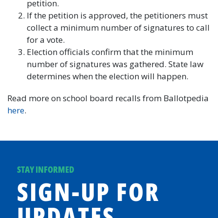
petition.
If the petition is approved, the petitioners must
collect a minimum number of signatures to call
for a vote.
Election officials confirm that the minimum
number of signatures was gathered. State law
determines when the election will happen.
Read more on school board recalls from Ballotpedia
here
.
STAY INFORMED
SIGN-UP FOR
UPDATES