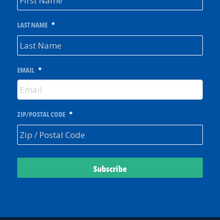
LAST NAME
*
EMAIL
*
ZIP/POSTAL CODE
*