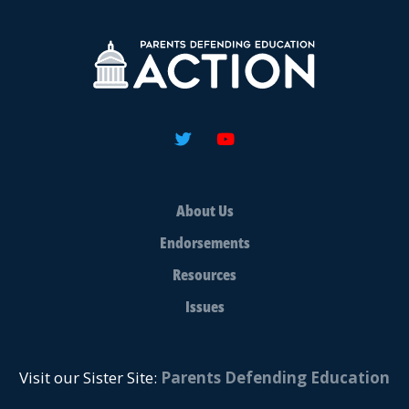
About Us
Endorsements
Resources
Issues
Visit our Sister Site:
Parents Defending Education