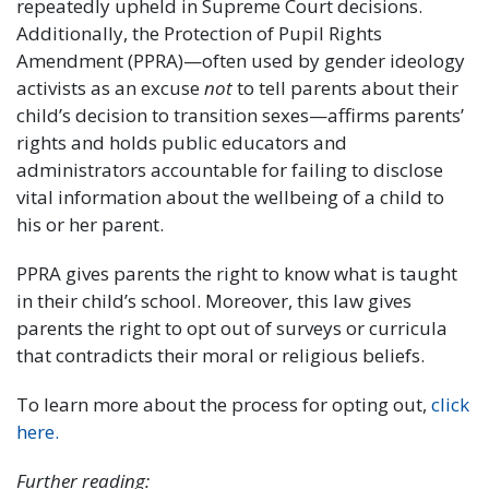
repeatedly upheld in Supreme Court decisions.
Additionally, the Protection of Pupil Rights
Amendment (PPRA)—often used by gender ideology
activists as an excuse
not
to tell parents about their
child’s decision to transition sexes—affirms parents’
rights and holds public educators and
administrators accountable for failing to disclose
vital information about the wellbeing of a child to
his or her parent.
PPRA gives parents the right to know what is taught
in their child’s school. Moreover, this law gives
parents the right to opt out of surveys or curricula
that contradicts their moral or religious beliefs.
To learn more about the process for opting out,
click
here.
Further reading: