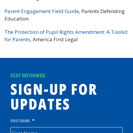
Parent Engagement Field Guide
, Parents Defending
Education
The Protection of Pupil Rights Amendment: A Toolkit
for Parents
, America First Legal
STAY INFORMED
SIGN-UP FOR
UPDATES
FIRST NAME
*