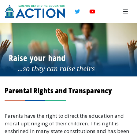
Twitter
YouTube
Parental Rights and Transparency
Parents have the right to direct the education and
moral upbringing of their children. This right is
enshrined in many state constitutions and has been