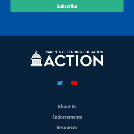
About Us
Endorsements
Resources