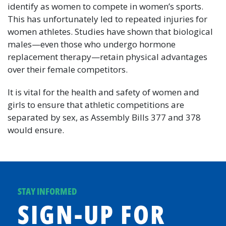
identify as women to compete in women’s sports.
This has unfortunately led to repeated injuries for
women athletes. Studies have shown that biological
males—even those who undergo hormone
replacement therapy—retain physical advantages
over their female competitors.
It is vital for the health and safety of women and
girls to ensure that athletic competitions are
separated by sex, as Assembly Bills 377 and 378
would ensure.
STAY INFORMED
SIGN-UP FOR