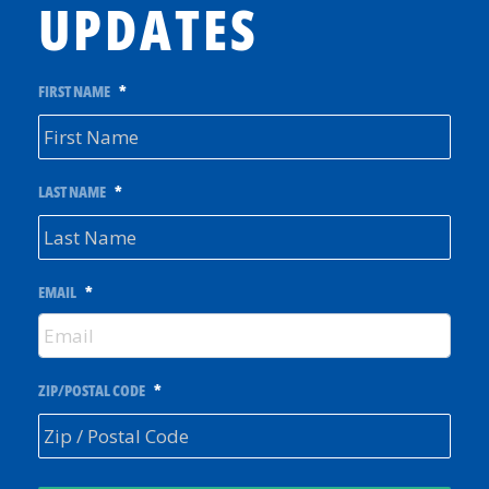
UPDATES
FIRST NAME
*
LAST NAME
*
EMAIL
*
ZIP/POSTAL CODE
*