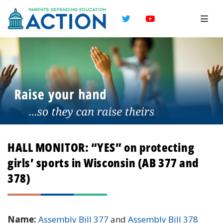
Twitter
YouTube
HALL MONITOR: “YES” on protecting
girls’ sports in Wisconsin (AB 377 and
378)
Name:
Assembly Bill 377
and
Assembly Bill 378