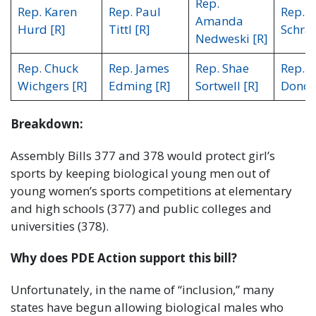
Rep.
Rep. Karen
Rep. Paul
Rep. M
Amanda
Hurd [R]
Tittl [R]
Schraa
Nedweski [R]
Rep. Chuck
Rep. James
Rep. Shae
Rep. 
Wichgers [R]
Edming [R]
Sortwell [R]
Donov
Breakdown:
Assembly Bills 377 and 378 would protect girl’s
sports by keeping biological young men out of
young women’s sports competitions at elementary
and high schools (377) and public colleges and
universities (378).
Why does PDE Action support this bill?
Unfortunately, in the name of “inclusion,” many
states have begun allowing biological males who