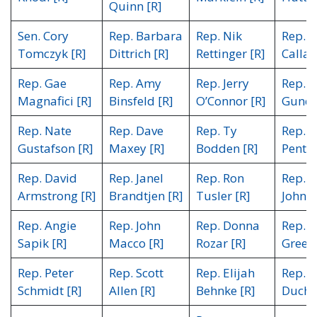
Quinn [R]
Sen. Cory
Rep. Barbara
Rep. Nik
Rep. C
Tomczyk [R]
Dittrich [R]
Rettinger [R]
Callah
Rep. Gae
Rep. Amy
Rep. Jerry
Rep. R
Magnafici [R]
Binsfeld [R]
O’Connor [R]
Gundr
Rep. Nate
Rep. Dave
Rep. Ty
Rep. W
Gustafson [R]
Maxey [R]
Bodden [R]
Pente
Rep. David
Rep. Janel
Rep. Ron
Rep. S
Armstrong [R]
Brandtjen [R]
Tusler [R]
Johnso
Rep. Angie
Rep. John
Rep. Donna
Rep. 
Sapik [R]
Macco [R]
Rozar [R]
Green 
Rep. Peter
Rep. Scott
Rep. Elijah
Rep. C
Schmidt [R]
Allen [R]
Behnke [R]
Ducho