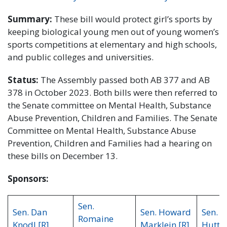
Summary:
These bill would protect girl’s sports by
keeping biological young men out of young women’s
sports competitions at elementary and high schools,
and public colleges and universities.
Status:
The Assembly passed both AB 377 and AB
378 in October 2023. Both bills were then referred to
the Senate committee on Mental Health, Substance
Abuse Prevention, Children and Families. The Senate
Committee on Mental Health, Substance Abuse
Prevention, Children and Families had a hearing on
these bills on December 13.
Sponsors:
Sen.
Sen. Dan
Sen. Howard
Sen. R
Romaine
Knodl [R]
Marklein [R]
Hutton