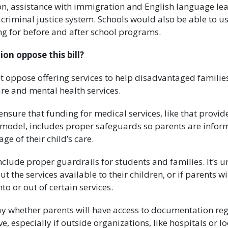
ion, assistance with immigration and English language le
e criminal justice system. Schools would also be able to
ng for before and after school programs.
on oppose this bill?
t oppose offering services to help disadvantaged familie
re and mental health services.
nsure that funding for medical services, like that provi
model, includes proper safeguards so parents are infor
age of their child’s care.
clude proper guardrails for students and families. It’s un
ut the services available to their children, or if parents wi
nto or out of certain services.
say whether parents will have access to documentation reg
ve, especially if outside organizations, like hospitals or l