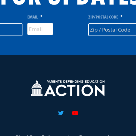
EMAIL
*
ZIP/POSTAL CODE
*