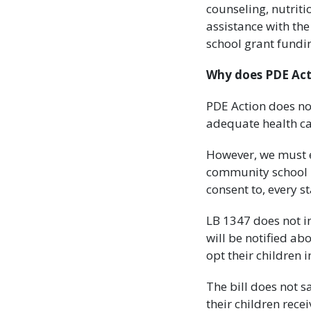
counseling, nutrit
assistance with th
school grant fundi
Why does PDE Acti
PDE Action does no
adequate health ca
However, we must e
community school 
consent to, every st
LB 1347 does not in
will be notified abo
opt their children i
The bill does not 
their children recei