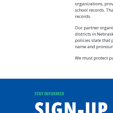
organizations, prov
school records. Th
records.
Our partner organi
districts in Nebras
policies state that
name and pronouns
We must protect pa
STAY INFORMED
SIGN-UP