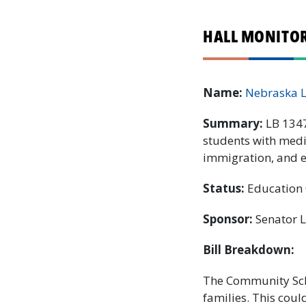
HALL MONITOR:
Name:
Nebraska 
Summary:
LB 1347
students with medic
immigration, and ev
Status:
Education 
Sponsor:
Senator 
Bill Breakdown:
The Community Scho
families. This coul