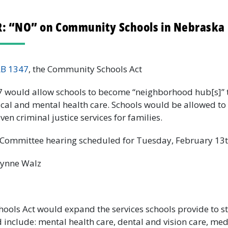
 “NO” on Community Schools in Nebraska 
LB 1347
, the Community Schools Act
 would allow schools to become “neighborhood hub[s]” 
al and mental health care. Schools would be allowed to o
en criminal justice services for families.
Committee hearing scheduled for Tuesday, February 13t
Lynne Walz
ols Act would expand the services schools provide to s
d include: mental health care, dental and vision care, med