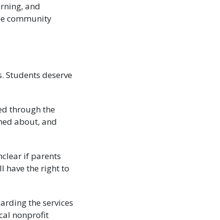
arning, and
 use community
s. Students deserve
ded through the
med about, and
clear if parents
ll have the right to
arding the services
ocal nonprofit