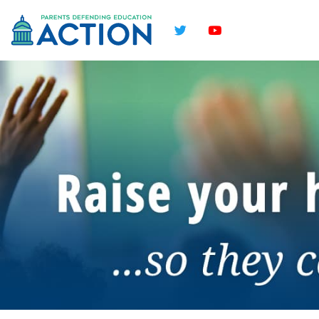
Twitter
YouTube