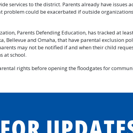
ide services to the district. Parents already have issues ac
at problem could be exacerbated if outside organization
zation, Parents Defending Education, has tracked at leas
ka, Bellevue and Omaha, that have parental exclusion pol
 parents may not be notified if and when their child reque
 at school.
rental rights before opening the floodgates for communi
 FOR UPDATE