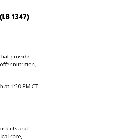
(LB 1347)
that provide
ffer nutrition,
h at 1:30 PM CT.
tudents and
ical care,