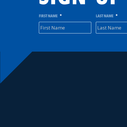
FIRST NAME
*
LAST NAME
*