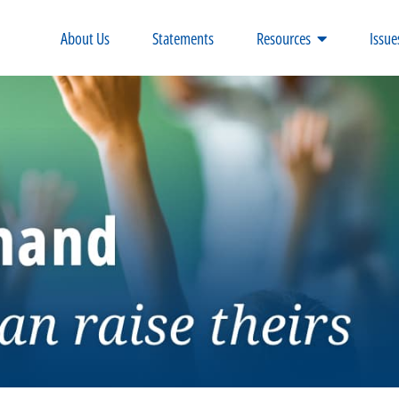
About Us
Statements
Resources
Issue