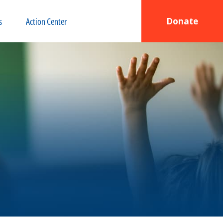
s
Action Center
Donate