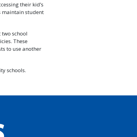
cessing their kid’s
s maintain student
t two school
icies. These
sts to use another
ty schools.
S