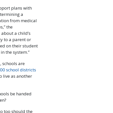
pport plans with
etermining a
mation from medical
s,” the
 about a child’s
ty to a parent or
ed on their student
in the system.”
 schools are
00 school districts
o live as another
chools be handed
ren?
so too should the