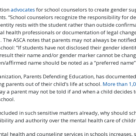
tion
advocates
for school counselors to create gender su
s. “School counselors recognize the responsibility for d
entity rests with the student rather than outside confir
al health professionals or documentation of legal change
. The ASCA notes that parents may not always be notified
school: “If students have not disclosed their gender identi
result their name and/or gender marker cannot be chang
sen/affirmed name should be noted as a “preferred name” 
anization, Parents Defending Education, has documented,
g parents out of their child’s life at school.
More than 1,0
say a parent may not be told if and when a child decides t
school.
 included in such sensitive matters already, why should s
bility and authority over the mental health care of child
ntal health and counseling services in schools increases, 