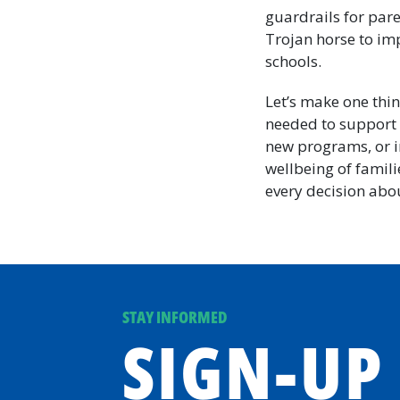
guardrails for pare
Trojan horse to im
schools.
Let’s make one thin
needed to support 
new programs, or in
wellbeing of famili
every decision abou
STAY INFORMED
SIGN-UP