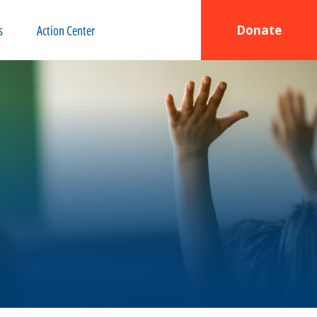
s
Action Center
Donate