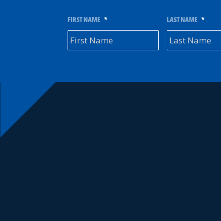
FIRST NAME
*
LAST NAME
*