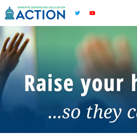
Twitter
YouTube