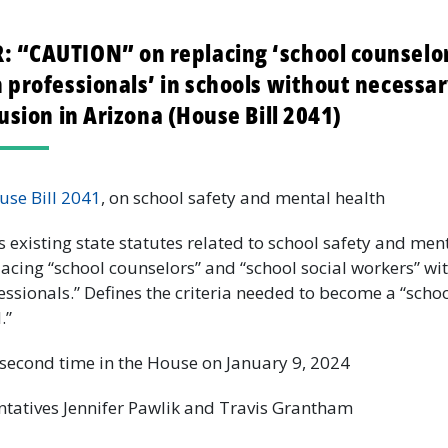
 “CAUTION” on replacing ‘school counselor
 professionals’ in schools without necessar
lusion in Arizona (House Bill 2041)
use Bill 2041
, on school safety and mental health
existing state statutes related to school safety and ment
lacing “school counselors” and “school social workers” wi
essionals.” Defines the criteria needed to become a “sch
l.”
second time in the House on January 9, 2024
tatives Jennifer Pawlik and Travis Grantham