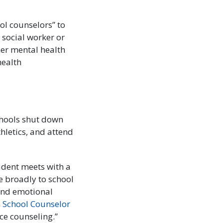
ol counselors” to
 social worker or
her mental health
health
chools shut down
hletics, and attend
dent meets with a
e broadly to school
 and emotional
 School Counselor
nce counseling.”