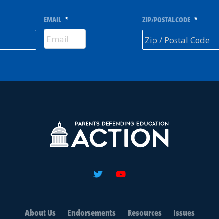
EMAIL
*
ZIP/POSTAL CODE
*
About Us
Endorsements
Resources
Issues