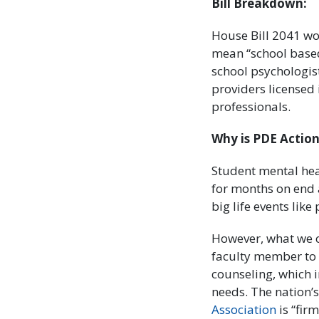
Bill Breakdown:
House Bill 2041 wo
mean “school based
school psychologis
providers licensed 
professionals.
Why is PDE Action
Student mental hea
for months on end a
big life events lik
However, what we 
faculty member to 
counseling, which i
needs. The nation’s
Association
is “fir