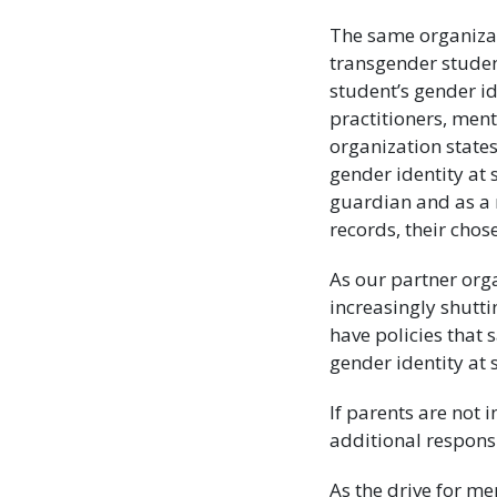
The same organiza
transgender student
student’s gender id
practitioners, ment
organization states
gender identity at 
guardian and as a 
records, their cho
As our partner org
increasingly shuttin
have policies that 
gender identity at 
If parents are not
additional responsi
As the drive for me