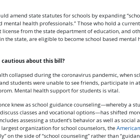
uld amend state statutes for schools by expanding “scho
 mental health professionals.” Those who hold a current
t license from the state department of education, and ot
in the state, are eligible to become school based mental 
 cautious about this bill?
lth collapsed during the coronavirus pandemic, when s
nd students were unable to see friends, participate in at
e prom. Mental health support for students is vital.
once knew as school guidance counseling—whereby a stu
discuss classes and vocational options—has shifted mor
ncludes assessing a student’s behavior as well as social
 largest organization for school counselors, the
American
mly” on the side of “school counseling” rather than “guida