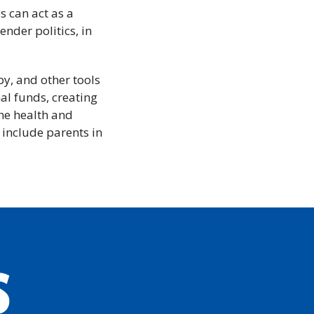
s can act as a
nder politics, in
py, and other tools
al funds, creating
the health and
 include parents in
S