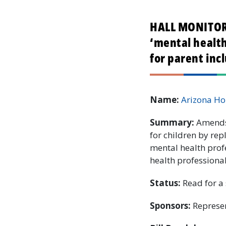
HALL MONITOR:
‘mental health
for parent inc
Name:
Arizona Ho
Summary:
Amends 
for children by rep
mental health prof
health professiona
Status:
Read for a 
Sponsors:
Represen