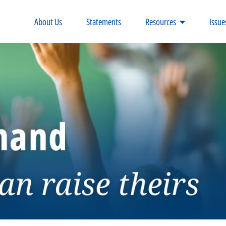
About Us
Statements
Resources
Issue