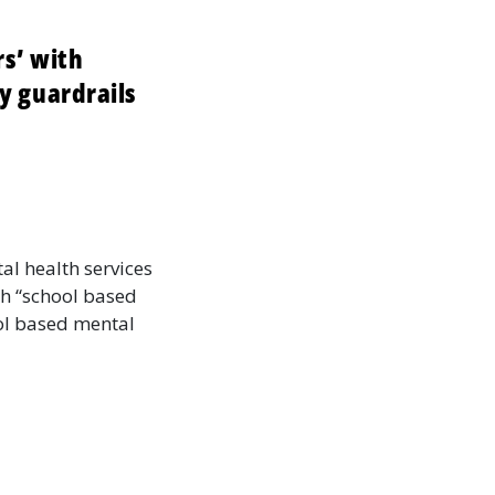
s’ with
y guardrails
al health services
th “school based
ool based mental