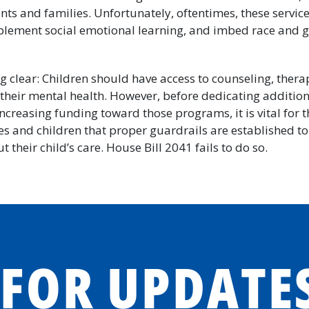
nts and families. Unfortunately, oftentimes, these service
plement social emotional learning, and imbed race and ge
g clear: Children should have access to counseling, thera
their mental health. However, before dedicating addition
creasing funding toward those programs, it is vital for 
es and children that proper guardrails are established to
t their child’s care. House Bill 2041 fails to do so.
 FOR UPDATE